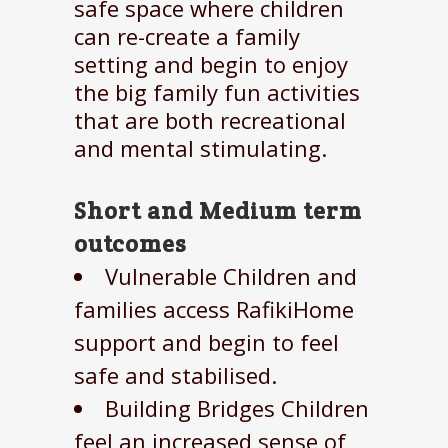
safe space where children
can re-create a family
setting and begin to enjoy
the big family fun activities
that are both recreational
and mental stimulating.
Short and Medium term
outcomes
Vulnerable Children and
families access RafikiHome
support and begin to feel
safe and stabilised.
Building Bridges Children
feel an increased sense of