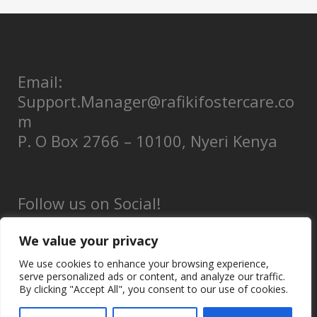
Email:
Support.Manager@rafikifostercare.co
m
P. O Box 2766 – 10100, Nyeri Kenya
Follow us on Social!
We value your privacy
We use cookies to enhance your browsing experience,
serve personalized ads or content, and analyze our traffic.
Privacy Policy
By clicking "Accept All", you consent to our use of cookies.