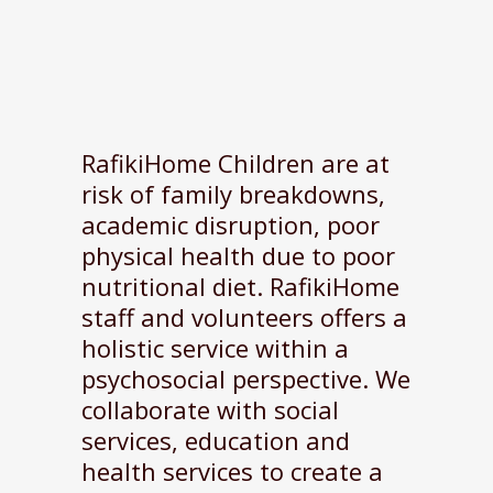
RafikiHome Children are at
risk of family breakdowns,
academic disruption, poor
physical health due to poor
nutritional diet. RafikiHome
staff and volunteers offers a
holistic service within a
psychosocial perspective. We
collaborate with social
services, education and
health services to create a