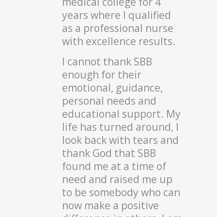
medical college for 4
years where I qualified
as a professional nurse
with excellence results.
I cannot thank SBB
enough for their
emotional, guidance,
personal needs and
educational support. My
life has turned around, I
look back with tears and
thank God that SBB
found me at a time of
need and raised me up
to be somebody who can
now make a positive