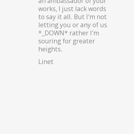
an ambassador of your
works, I just lack words
to say it all. But I'm not
letting you or any of us
*_DOWN* rather I'm
souring for greater
heights.
Linet