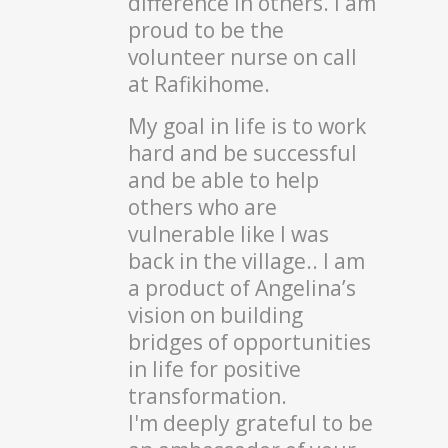
difference in others. I am
proud to be the
volunteer nurse on call
at Rafikihome.
My goal in life is to work
hard and be successful
and be able to help
others who are
vulnerable like I was
back in the village.. I am
a product of Angelina’s
vision on building
bridges of opportunities
in life for positive
transformation.
I'm deeply grateful to be