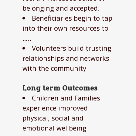
belonging and accepted.
Beneficiaries begin to tap
into their own resources to
…..
Volunteers build trusting
relationships and networks
with the community
Long term Outcomes
Children and Families
experience improved
physical, social and
emotional wellbeing