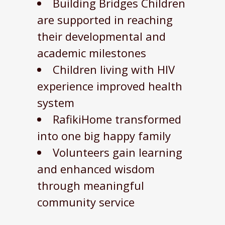
Building Bridges Children
are supported in reaching
their developmental and
academic milestones
Children living with HIV
experience improved health
system
RafikiHome transformed
into one big happy family
Volunteers gain learning
and enhanced wisdom
through meaningful
community service