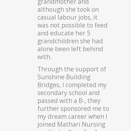
grandmother and
although she took on
casual labour jobs, it
was not possible to feed
and educate her 5
grandchildren she had
alone been left behind
with.
Through the support of
Sunshine Building
Bridges, I completed my
secondary school and
passed with a B-, they
further sponsored me to
my dream career when I
joined Mathari Nursing