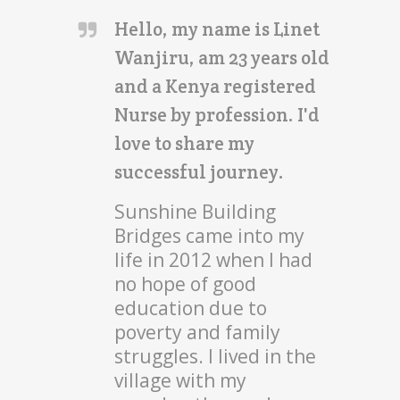
Hello, my name is Linet
Wanjiru, am 23 years old
and a Kenya registered
Nurse by profession. I'd
love to share my
successful journey.
Sunshine Building
Bridges came into my
life in 2012 when I had
no hope of good
education due to
poverty and family
struggles. I lived in the
village with my